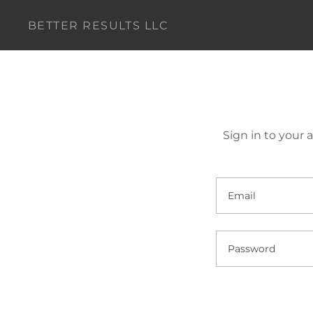
BETTER RESULTS LLC
Sign in to your 