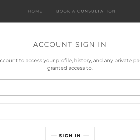
HOME
BOOK A CONSULTATION
ACCOUNT SIGN IN
account to access your profile, history, and any private 
granted access to.
SIGN IN