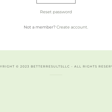
Reset password
Not a member?
Create account.
YRIGHT © 2023 BETTERRESULTSLLC - ALL RIGHTS RESER