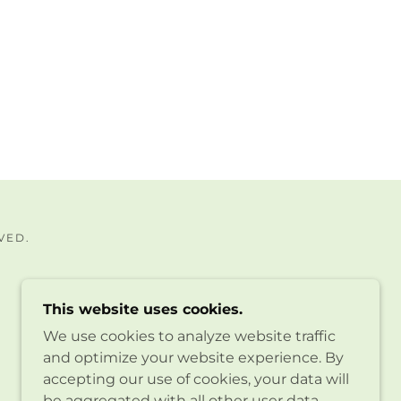
VED.
This website uses cookies.
We use cookies to analyze website traffic
and optimize your website experience. By
accepting our use of cookies, your data will
be aggregated with all other user data.