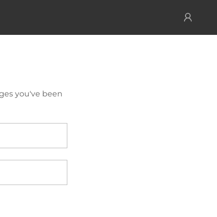
pages you've been